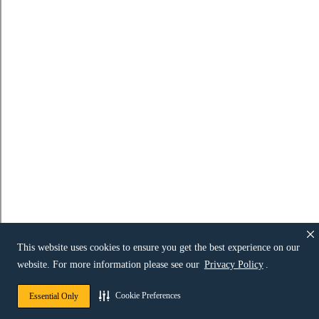
This website uses cookies to ensure you get the best experience on our
website. For more information please see our
Privacy Policy
.
Cookie Preferences
Essential Only