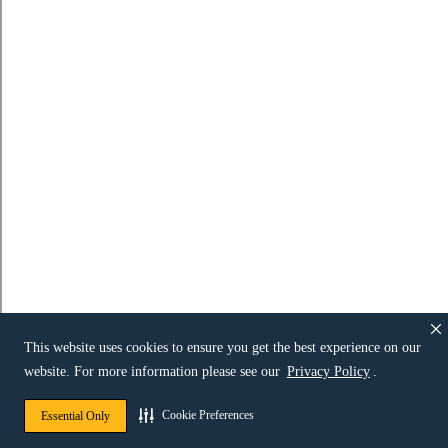
This website uses cookies to ensure you get the best experience on our
website. For more information please see our
Privacy Policy
.
Cookie Preferences
Essential Only