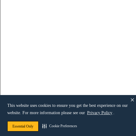
This website uses cookies to ensure you get the best experience on our
website. For more information please see our
Privacy Policy
.
Cookie Preferences
Essential Only